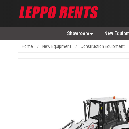
Showroom
New Equip
Home
New Equipment
Construction Equipment