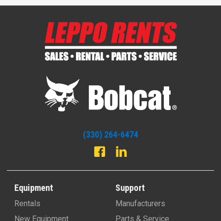
(330) 264-6474
Equipment
Support
Rentals
Manufacturers
New Equipment
Parts & Service