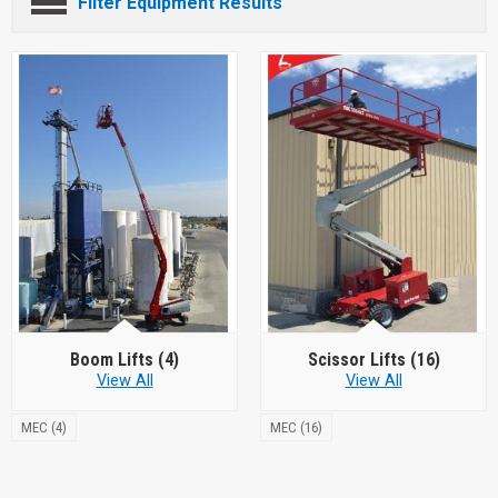
Filter Equipment Results
Boom Lifts
(4)
Scissor Lifts
(16)
View All
View All
MEC (4)
MEC (16)