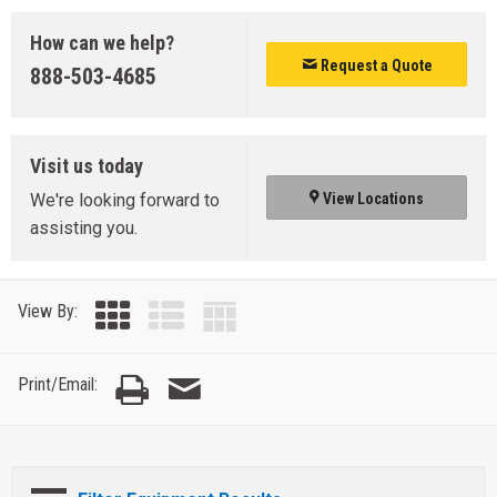
How can we help?
Request a Quote
888-503-4685
Visit us today
We're looking forward to
View Locations
assisting you.
View By:
Print/Email: