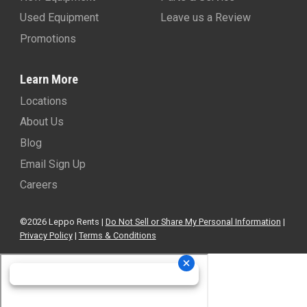
Used Equipment
Leave us a Review
Promotions
Learn More
Locations
About Us
Blog
Email Sign Up
Careers
©2026 Leppo Rents |
Do Not Sell or Share My Personal Information
|
Privacy Policy
|
Terms & Conditions