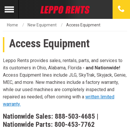
Home
New Equipment
Access Equipment
Access Equipment
Leppo Rents provides sales, rentals, parts, and services to
its customers in Ohio, Alabama, Florida
- and Nationwide!
Access Equipment lines include JLG, SkyTrak, Skyjack, Genie,
MEC, and more. New machines include a factory warranty,
while our used machines are completely inspected and
repaired as needed, often coming with a
written limited
warranty.
Nationwide Sales:
888-503-4685
|
Nationwide Parts:
800-453-7762