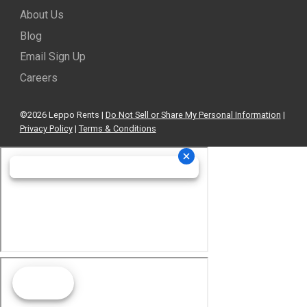
About Us
Blog
Email Sign Up
Careers
©2026 Leppo Rents |
Do Not Sell or Share My Personal Information
|
Privacy Policy
|
Terms & Conditions