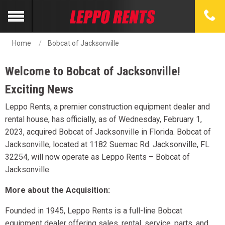
Home
Bobcat of Jacksonville
Welcome to Bobcat of Jacksonville!
Exciting News
Leppo Rents, a premier construction equipment dealer and
rental house, has officially, as of Wednesday, February 1,
2023, acquired Bobcat of Jacksonville in Florida. Bobcat of
Jacksonville, located at 1182 Suemac Rd. Jacksonville, FL
32254, will now operate as Leppo Rents – Bobcat of
Jacksonville.
More about the Acquisition:
Founded in 1945, Leppo Rents is a full-line Bobcat
equipment dealer offering sales, rental, service, parts, and