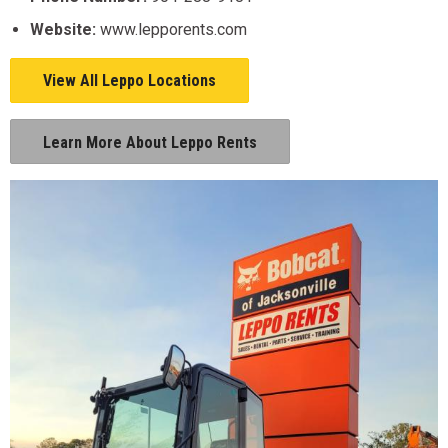
Website:
www.lepporents.com
View All Leppo Locations
Learn More About Leppo Rents