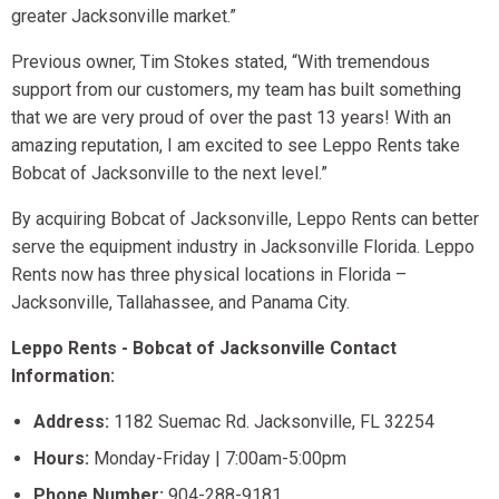
greater Jacksonville market.”
Previous owner, Tim Stokes stated, “With tremendous
support from our customers, my team has built something
that we are very proud of over the past 13 years! With an
amazing reputation, I am excited to see Leppo Rents take
Bobcat of Jacksonville to the next level.”
By acquiring Bobcat of Jacksonville, Leppo Rents can better
serve the equipment industry in Jacksonville Florida. Leppo
Rents now has three physical locations in Florida –
Jacksonville, Tallahassee, and Panama City.
Leppo Rents - Bobcat of Jacksonville Contact
Information:
Address:
1182 Suemac Rd. Jacksonville, FL 32254
Hours:
Monday-Friday | 7:00am-5:00pm
Phone Number:
904-288-9181