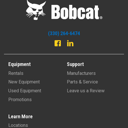
(330) 264-6474
Equipment
Support
Rentals
Manufacturers
New Equipment
Parts & Service
Used Equipment
Leave us a Review
Promotions
Learn More
Locations