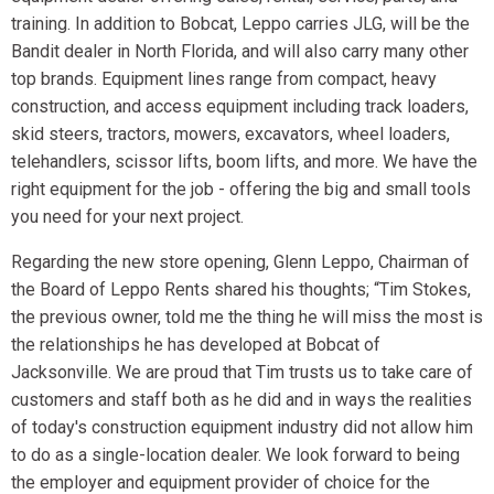
training. In addition to Bobcat, Leppo carries JLG, will be the
Bandit dealer in North Florida, and will also carry many other
top brands. Equipment lines range from compact, heavy
construction, and access equipment including track loaders,
skid steers, tractors, mowers, excavators, wheel loaders,
telehandlers, scissor lifts, boom lifts, and more. We have the
right equipment for the job - offering the big and small tools
you need for your next project.
Regarding the new store opening, Glenn Leppo, Chairman of
the Board of Leppo Rents shared his thoughts; “Tim Stokes,
the previous owner, told me the thing he will miss the most is
the relationships he has developed at Bobcat of
Jacksonville. We are proud that Tim trusts us to take care of
customers and staff both as he did and in ways the realities
of today's construction equipment industry did not allow him
to do as a single-location dealer. We look forward to being
the employer and equipment provider of choice for the