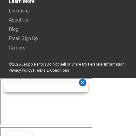
415 N Tyndall Pkwy
Locations
Panama City, FL 32404
About Us
(850) 299-9630
-
View Location
Blog
Email Sign Up
Leppo Rents - Bobcat of Ocala
Careers
1423 NE 8th Ave.
Ocala, FL 34470
©2026 Leppo Rents |
Do Not Sell or Share My Personal Information
|
352-810-3810
-
View Location
Privacy Policy
|
Terms & Conditions