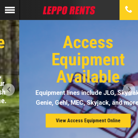
Access
Equipment
Available
Equipment lines include JLG, Skytrak,
Genie, Gehl, MEC, Skyjack, and more.
View Access Equipment Online