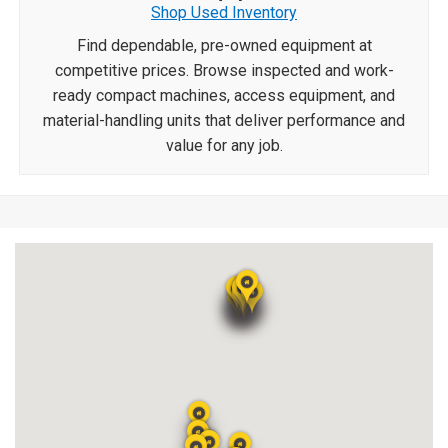
Shop Used Inventory
Find dependable, pre-owned equipment at
competitive prices. Browse inspected and work-
ready compact machines, access equipment, and
material-handling units that deliver performance and
value for any job.