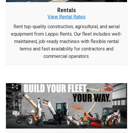
Rentals
View Rental Rates
Rent top-quality construction, agricultural, and aerial
equipment from Leppo Rents. Our fleet includes well-
maintained, job-ready machines with flexible rental
terms and fast availability for contractors and
commercial operators.