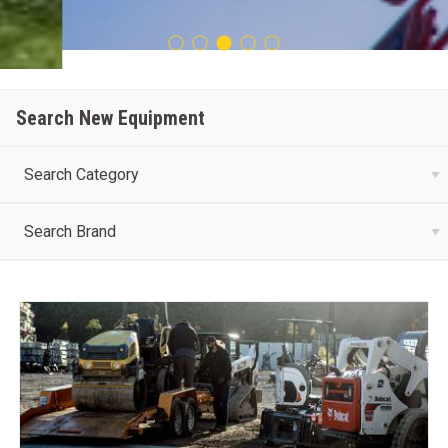
Search New Equipment