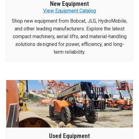
New Equipment
View Equipment Catalog
Shop new equipment from Bobcat, JLG, HydroMobile,
and other leading manufacturers. Explore the latest
compact machinery, aerial lifts, and material-handling
solutions designed for power, efficiency, and long-
term reliability.
Used Equipment