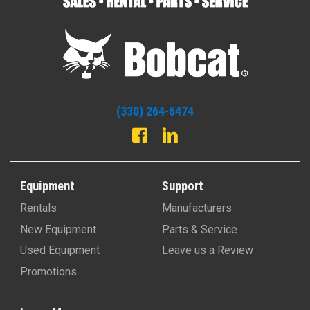
Leppo Rents - Bobcat of Dothan
3837 Ross Clark Circle
Dothan, AL 36303
(334) 350-5660
-
View Location
(330) 264-6474
Leppo Rents - Bobcat of Tallahassee
31767 Blue Star Hwy
Midway, FL 32343
(850) 299-9640
-
View Location
Equipment
Support
Rentals
Manufacturers
Leppo Rents - Bobcat of Jacksonville
New Equipment
Parts & Service
1182 Suemac Rd.
Used Equipment
Leave us a Review
Jacksonville , FL 32254
(904) 288-9181
-
View Location
Promotions
Leppo Rents - Bobcat of Panama City
Learn More