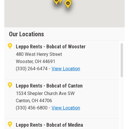
Our Locations
Leppo Rents - Bobcat of Wooster
480 West Henry Street
Wooster, OH 44691
(330) 264-6474
-
View Location
Leppo Rents - Bobcat of Canton
1534 Shepler Church Ave SW
Canton, OH 44706
(330) 456-6800
-
View Location
Leppo Rents - Bobcat of Medina
1976 Medina Rd.