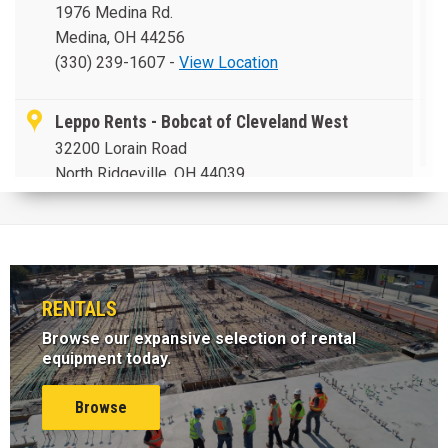
Medina, OH 44256
(330) 239-1607
-
View Location
Leppo Rents - Bobcat of Cleveland West
32200 Lorain Road
North Ridgeville, OH 44039
(440) 327-0515
-
View Location
Leppo Rents - Bobcat of Akron
176 West Avenue
RENTALS
Tallmadge, OH 44278
(330) 633-3999
-
View Location
Browse our expansive selection of rental
equipment today.
Leppo Rents - Bobcat of Cleveland
Browse
5095 Taylor Drive
Bedford Heights, OH 44128